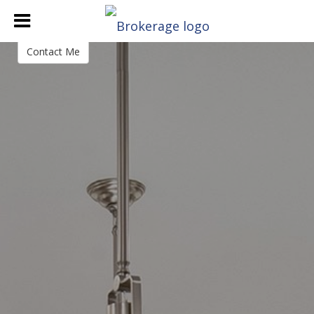
Rachael Heiss
Branch Manager
Contact Me