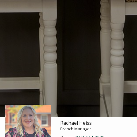
Rachael Heiss
Branch Manager