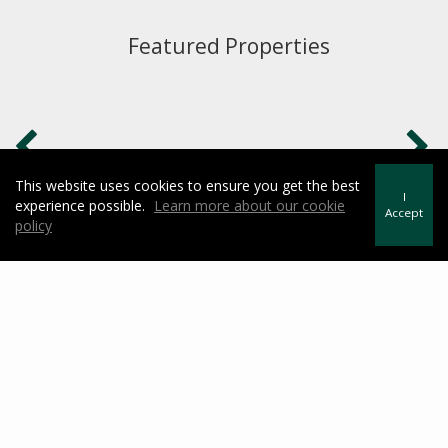
Featured Properties
This website uses cookies to ensure you get the best
I
experience possible.
Learn more about our cookie
Accept
policy
What is My Home Worth?