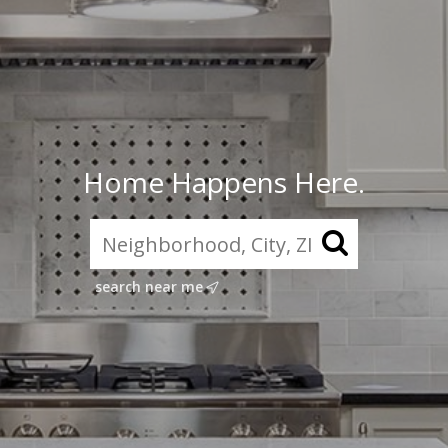
Home Happens Here.
search near me