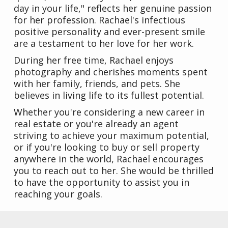
day in your life," reflects her genuine passion
for her profession. Rachael's infectious
positive personality and ever-present smile
are a testament to her love for her work.
During her free time, Rachael enjoys
photography and cherishes moments spent
with her family, friends, and pets. She
believes in living life to its fullest potential.
Whether you're considering a new career in
real estate or you're already an agent
striving to achieve your maximum potential,
or if you're looking to buy or sell property
anywhere in the world, Rachael encourages
you to reach out to her. She would be thrilled
to have the opportunity to assist you in
reaching your goals.