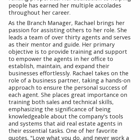
people has earned her multiple accolades
throughout her career.
As the Branch Manager, Rachael brings her
passion for assisting others to her role. She
leads a team of over thirty agents and serves
as their mentor and guide. Her primary
objective is to provide training and support
to empower the agents in her office to
establish, maintain, and expand their
businesses effortlessly. Rachael takes on the
role of a business partner, taking a hands-on
approach to ensure the personal success of
each agent. She places great importance on
training both sales and technical skills,
emphasizing the significance of being
knowledgeable about the company's tools
and systems that aid real estate agents in
their essential tasks. One of her favorite
quotes, "Love what you do, and never work a