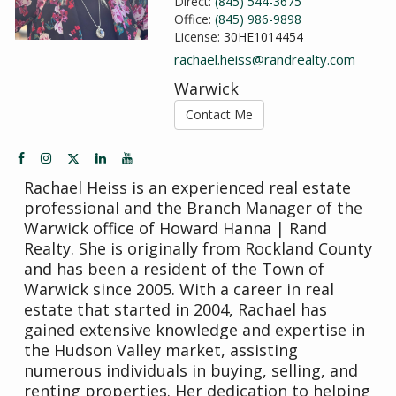
Direct:
(845) 544-3675
Office:
(845) 986-9898
License:
30HE1014454
rachael.heiss@randrealty.com
Warwick
Contact Me
Rachael Heiss is an experienced real estate
professional and the Branch Manager of the
Warwick office of Howard Hanna | Rand
Realty. She is originally from Rockland County
and has been a resident of the Town of
Warwick since 2005. With a career in real
estate that started in 2004, Rachael has
gained extensive knowledge and expertise in
the Hudson Valley market, assisting
numerous individuals in buying, selling, and
renting properties. Her dedication to helping